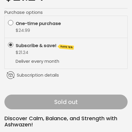
Purchase options
One-time purchase
$24.99
Subscribe & save!
SAVE 15%
$21.24
Deliver every
month
Subscription details
Sold out
Discover Calm, Balance, and Strength with
Ashwazen!