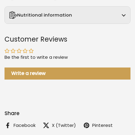
Nutritional information
Customer Reviews
Be the first to write a review
Write a review
Share
Facebook
X (Twitter)
Pinterest