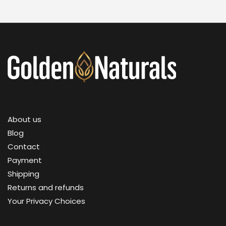
About us
Blog
Contact
Payment
Shipping
Returns and refunds
Your Privacy Choices