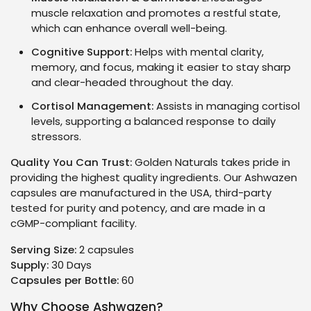
muscle relaxation and promotes a restful state,
which can enhance overall well-being.
Cognitive Support:
Helps with mental clarity,
memory, and focus, making it easier to stay sharp
and clear-headed throughout the day.
Cortisol Management:
Assists in managing cortisol
levels, supporting a balanced response to daily
stressors.
Quality You Can Trust:
Golden Naturals takes pride in
providing the highest quality ingredients. Our Ashwazen
capsules are manufactured in the USA, third-party
tested for purity and potency, and are made in a
cGMP-compliant facility.
Serving Size:
2 capsules
Supply:
30 Days
Capsules per Bottle:
60
Why Choose Ashwazen?