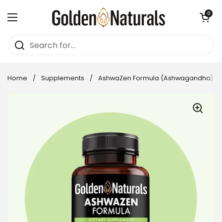
Skip to content
Open cart
0
Open menu
Home
/
Supplements
/
AshwaZen Formula (Ashwagandha)