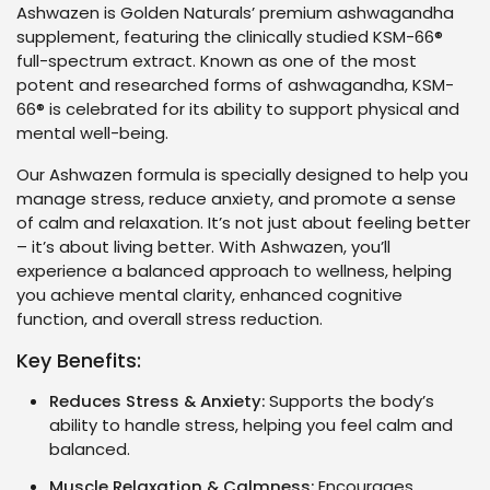
Ashwazen is Golden Naturals’ premium ashwagandha
supplement, featuring the clinically studied KSM-66®
full-spectrum extract. Known as one of the most
potent and researched forms of ashwagandha, KSM-
66® is celebrated for its ability to support physical and
mental well-being.
Our Ashwazen formula is specially designed to help you
manage stress, reduce anxiety, and promote a sense
of calm and relaxation. It’s not just about feeling better
– it’s about living better. With Ashwazen, you’ll
experience a balanced approach to wellness, helping
you achieve mental clarity, enhanced cognitive
function, and overall stress reduction.
Key Benefits:
Reduces Stress & Anxiety:
Supports the body’s
ability to handle stress, helping you feel calm and
balanced.
Muscle Relaxation & Calmness:
Encourages