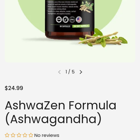
1
/
5
$24.99
AshwaZen Formula
(Ashwagandha)
No reviews