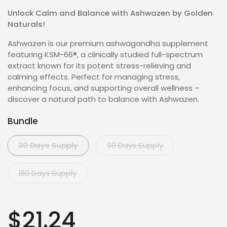
Unlock Calm and Balance with Ashwazen by Golden
Naturals!
Ashwazen is our premium ashwagandha supplement
featuring KSM-66®, a clinically studied full-spectrum
extract known for its potent stress-relieving and
calming effects. Perfect for managing stress,
enhancing focus, and supporting overall wellness –
discover a natural path to balance with Ashwazen.
Bundle
30 Days Supply
90 Days Supply
180 Days Supply
$21.24