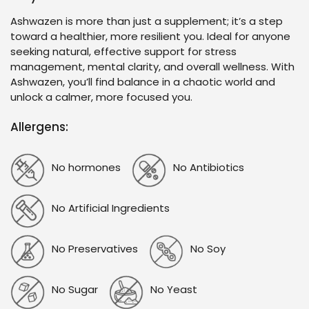
Ashwazen is more than just a supplement; it’s a step
toward a healthier, more resilient you. Ideal for anyone
seeking natural, effective support for stress
management, mental clarity, and overall wellness. With
Ashwazen, you’ll find balance in a chaotic world and
unlock a calmer, more focused you.
Allergens:
No hormones
No Antibiotics
No Artificial Ingredients
No Preservatives
No Soy
No Sugar
No Yeast